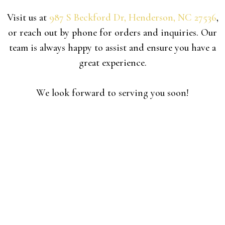
Visit us at
987 S Beckford Dr, Henderson, NC 27536
,
or reach out by phone for orders and inquiries.
Our
team is always happy to assist and ensure you have a
great experience.
We look forward to serving you soon!