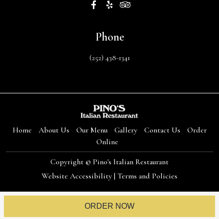
Phone
(252) 438-1341
Home
About Us
Our Menu
Gallery
Contact Us
Order
Online
Copyright © Pino's Italian Restaurant
Website Accessibility
|
Terms and Policies
ORDER NOW