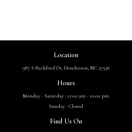
Location
987 S Beckford Dr, Henderson, NC 27536
Hours
Monday - Saturday :
11:00 am - 10:00 pm
Sunday :
Closed
Find Us On