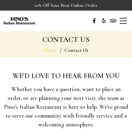
10% Off Your First Online Order
CONTACT US
Home
Contact Us
WE’D LOVE TO HEAR FROM YOU
Whether you have a question, want to place an
order, or are planning your next visit, the team at
Pino's Italian Restaurant is here to help. We're proud
to serve our community with friendly service and a
welcoming atmosphere.